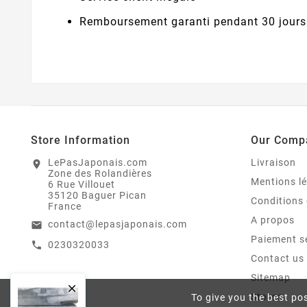
Remboursement garanti pendant 30 jours
Store Information
Our Comp
LePasJaponais.com
Livraison
location_on
Zone des Rolandières
Mentions l
6 Rue Villouet
35120 Baguer Pican
Conditions 
France
A propos
contact@lepasjaponais.com
email
Paiement s
0230320033
call
Contact us
Sitemap

Stores
To give you the best pos