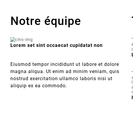
Notre équipe
Lorem set sint occaecat cupidatat non
Eiusmod tempor incididunt ut labore et dolore
magna aliqua. Ut enim ad minim veniam, quis
nostrud exercitation ullamco laboris nisi ut
aliquip ex ea commodo.
t