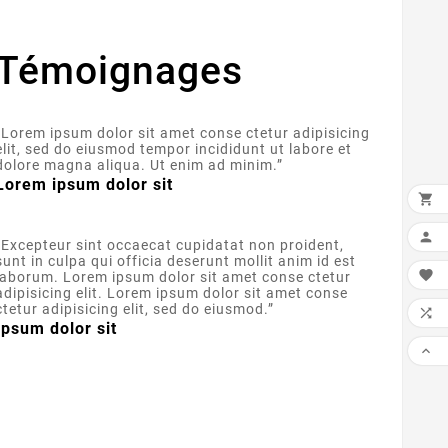
Témoignages
“
Lorem ipsum dolor sit amet conse ctetur adipisicing
elit, sed do eiusmod tempor incididunt ut labore et
dolore magna aliqua. Ut enim ad minim.
”
Lorem ipsum dolor sit


“
Excepteur sint occaecat cupidatat non proident,
sunt in culpa qui officia deserunt mollit anim id est

laborum. Lorem ipsum dolor sit amet conse ctetur
adipisicing elit. Lorem ipsum dolor sit amet conse
ctetur adipisicing elit, sed do eiusmod.
”

Ipsum dolor sit
