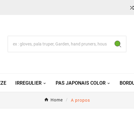
EZE
IRREGULIER
PAS JAPONAIS COLOR
BORDU
Home
A propos