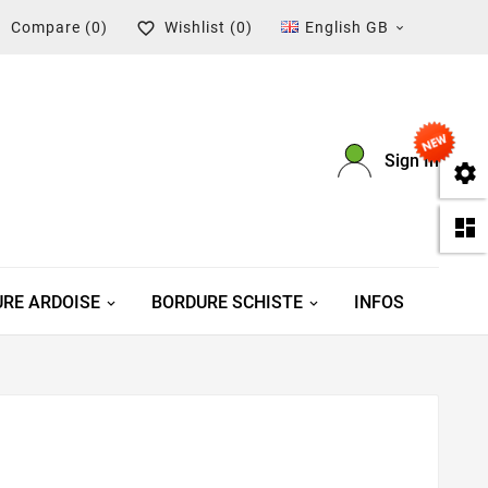
Compare
(0)
Wishlist
(0)
English GB



Sign In


RE ARDOISE
BORDURE SCHISTE
INFOS