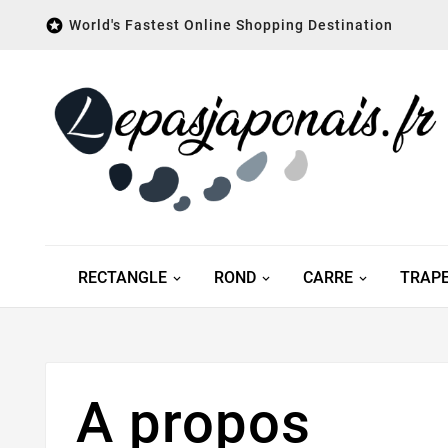

World's Fastest Online Shopping Destination
RECTANGLE
ROND
CARRE
TRAP
A propos