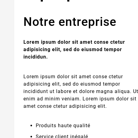
Notre entreprise
Lorem ipsum dolor sit amet conse ctetur
adipisicing elit, sed do eiusmod tempor
incididun.
Lorem ipsum dolor sit amet conse ctetur
adipisicing elit, sed do eiusmod tempor
incididunt ut labore et dolore magna aliqua. U
enim ad minim veniam. Lorem ipsum dolor sit
amet conse ctetur adipisicing elit.
Produits haute qualité
Service client inégalé