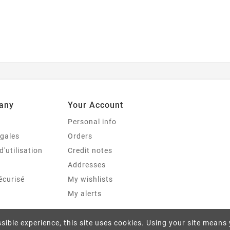
any
Your Account
Personal info
égales
Orders
d'utilisation
Credit notes
Addresses
écurisé
My wishlists
My alerts
sible experience, this site uses cookies. Using your site means