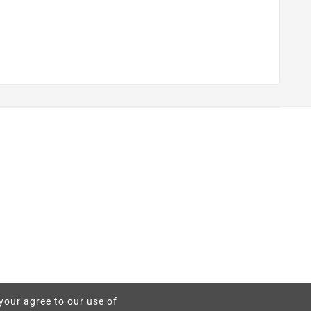
 your agree to our use of